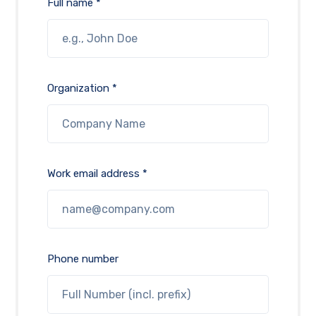
Full name *
Organization *
Work email address *
Phone number