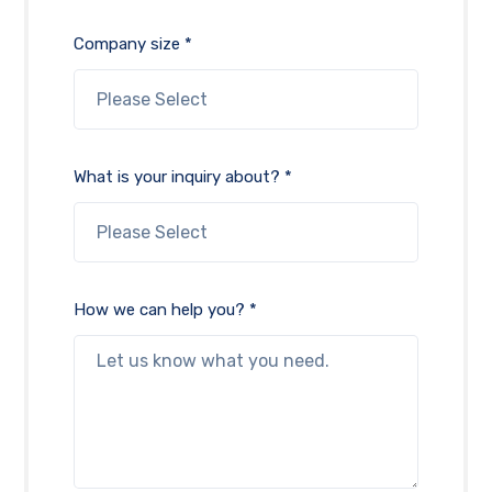
Company size *
What is your inquiry about? *
How we can help you? *