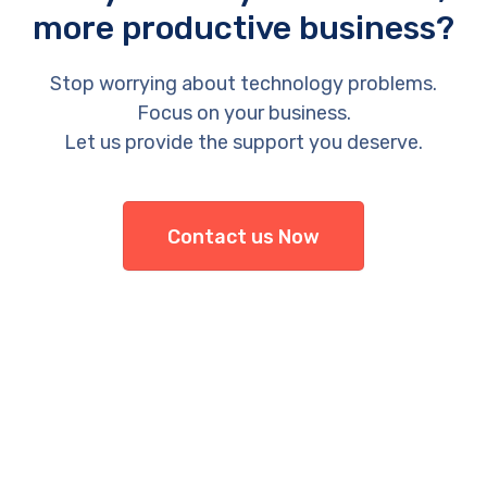
more productive business?
Stop worrying about technology problems.
Focus on your business.
Let us provide the support you deserve.
Contact us Now