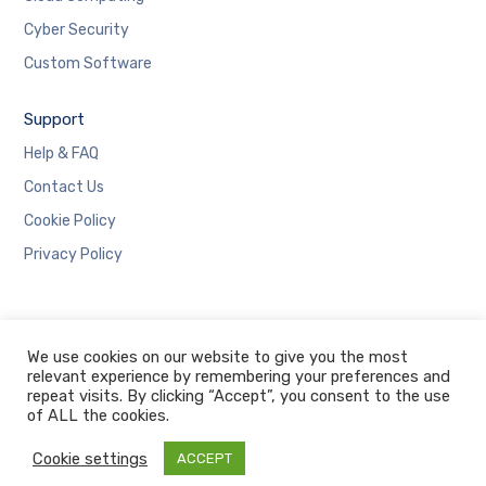
Cyber Security
Custom Software
Support
Help & FAQ
Contact Us
Cookie Policy
Privacy Policy
We use cookies on our website to give you the most
relevant experience by remembering your preferences and
repeat visits. By clicking “Accept”, you consent to the use
Copyright © 2019 Designed and Developed by Immortal
of ALL the cookies.
Tech
Cookie settings
ACCEPT