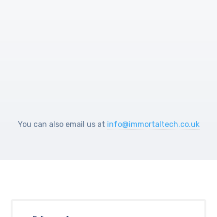
Help Center
You can also email us at
info@immortaltech.co.uk