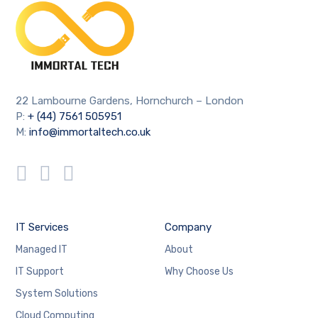
22 Lambourne Gardens, Hornchurch – London
P:
+ (44) 7561 505951
M:
info@immortaltech.co.uk
IT Services
Company
Managed IT
About
IT Support
Why Choose Us
System Solutions
Cloud Computing