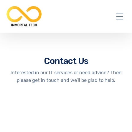
Contact Us
Interested in our IT services or need advice? Then
please get in touch and we’ll be glad to help.
FAQs