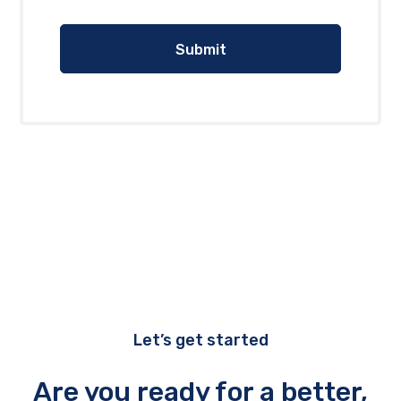
Let’s get started
Are you ready for a better,