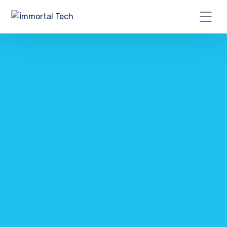
CONTACT US TODAY