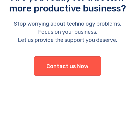
more productive business?
Stop worrying about technology problems.
Focus on your business.
Let us provide the support you deserve.
Contact us Now