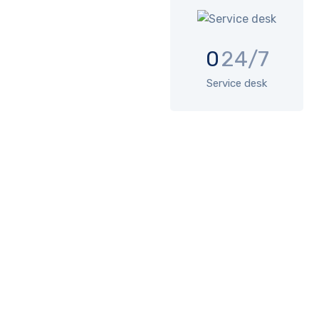
0
24/7
Service desk
SOLUTIONS
Comprehensive IT services
include