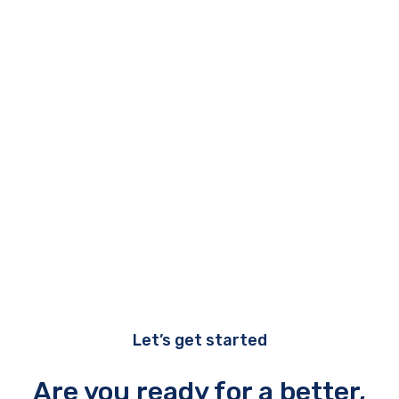
experience.
Managed services plus
Immortal Tech provides advanced
management tools to clients who
want to take their IT Service
Management to a higher level.
Let’s get started
Are you ready for a better,