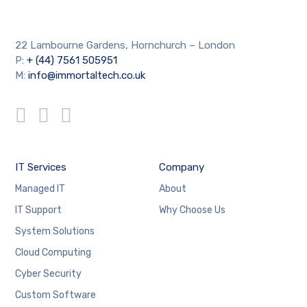
22 Lambourne Gardens, Hornchurch – London
P:
+ (44) 7561 505951
M:
info@immortaltech.co.uk
IT Services
Company
Managed IT
About
IT Support
Why Choose Us
System Solutions
Cloud Computing
Cyber Security
Custom Software