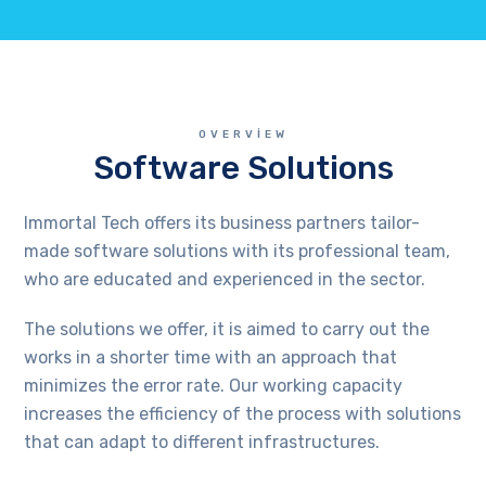
OVERVIEW
Software Solutions
Immortal Tech offers its business partners tailor-
made software solutions with its professional team,
who are educated and experienced in the sector.
The solutions we offer, it is aimed to carry out the
works in a shorter time with an approach that
minimizes the error rate. Our working capacity
increases the efficiency of the process with solutions
that can adapt to different infrastructures.