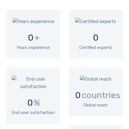
0
+
0
Years experience
Certified experts
0
countries
0
%
Global reach
End user satisfaction